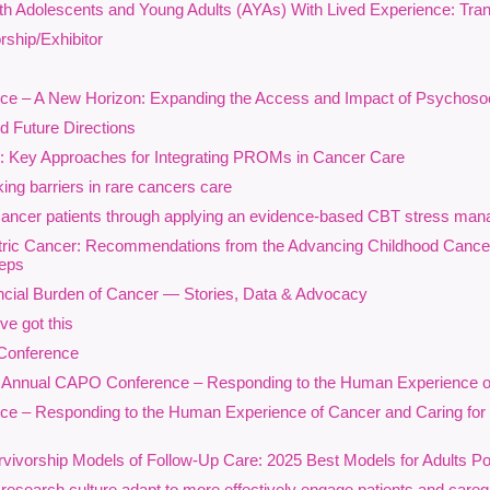
ith Adolescents and Young Adults (AYAs) With Lived Experience: Tra
ednesday, September 16, 12 to 1:30 p.m. ET, on Zoom
ship/Exhibitor
ancer-related distress does not occur in a vacuum. Structural inequitie
e – A New Horizon: Expanding the Access and Impact of Psychoso
eurodiversity, geography, and systemic barriers all shape how individ
urvivorship, and supportive care. This webinar explores the psychosoc
d Future Directions
nd living experiences, original research, and clinical perspectives fro
n: Key Approaches for Integrating PROMs in Cancer Care
nderserved populations.
ing barriers in rare cancers care
rawing on patient and caregiver narratives, insights from the Sexual
cancer patients through applying an evidence-based CBT stress mana
rincess Margaret Cancer Centre, and findings from All.Can Canada on 
atric Cancer: Recommendations from the Advancing Childhood Canc
resenters will examine how structurally underserved populations—inc
teps
ommunities, and neurodivergent people—experience barriers that affec
cial Burden of Cancer — Stories, Data & Advocacy
ystem navigation, and overall quality of life.
e got this
articipants will gain a deeper understanding of how structural inequities
Conference
tress, mistrust, and challenges in accessing person-centred psychosocia
ual CAPO Conference – Responding to the Human Experience of C
xperiences of sexual and gender diverse individuals navigating cancer
 – Responding to the Human Experience of Cancer and Caring for the 
nd health equity. The session will highlight promising approaches that 
nformed practice, neurodiversity-affirming care, and equitable access
vorship Models of Follow-Up Care: 2025 Best Models for Adults Po
y bringing together research evidence, clinical innovation, and lived e
earch culture adapt to more effectively engage patients and caregiv