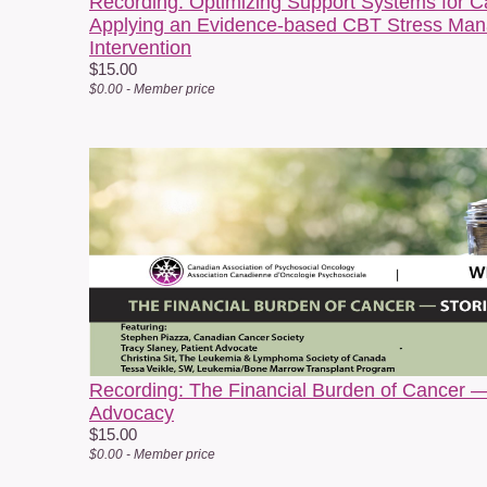
Recording: Optimizing Support Systems for C
Applying an Evidence-based CBT Stress Man
Intervention
$15.00
$0.00 - Member price
c
Recording: The Financial Burden of Cancer —
Advocacy
$15.00
$0.00 - Member price