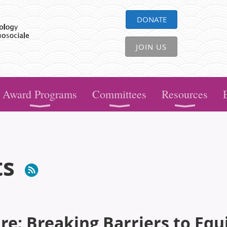
DONATE
JOIN US
Award Programs
Committees
Resources
ts
e: Breaking Barriers to Equ