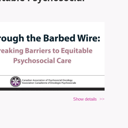
Show details
itable Psychosocial Care