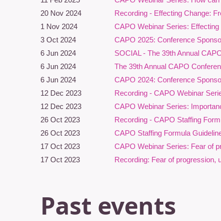
a
20 Nov 2024
Recording - Effecting Change: F
1 Nov 2024
CAPO Webinar Series: Effecting
L
3 Oct 2024
CAPO 2025: Conference Sponsor
Pa
6 Jun 2024
SOCIAL - The 39th Annual CAP
6 Jun 2024
The 39th Annual CAPO Conference
6 Jun 2024
CAPO 2024: Conference Sponsor
12 Dec 2023
Recording - CAPO Webinar Serie
12 Dec 2023
CAPO Webinar Series: Importanc
26 Oct 2023
Recording - CAPO Staffing Formu
26 Oct 2023
CAPO Staffing Formula Guidelin
17 Oct 2023
CAPO Webinar Series: Fear of pro
T
17 Oct 2023
Recording: Fear of progression, 
p
F
Past events