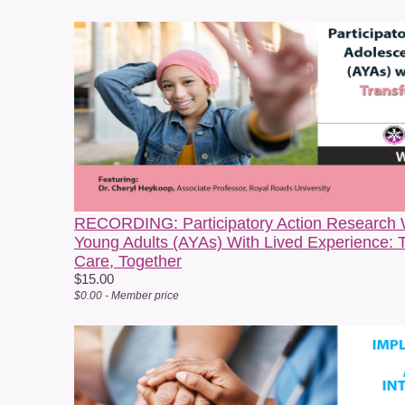
s
a
w
n
RECORDING: Participatory Action Research 
Young Adults (AYAs) With Lived Experience: 
Care, Together
$15.00
$0.00 - Member price
H