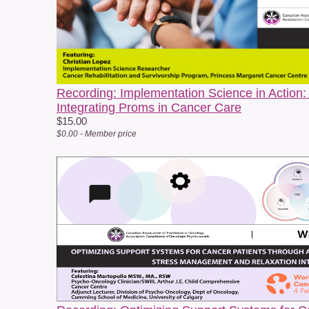
f
c
P
W
p
Recording: Implementation Science in Action:
Integrating Proms in Cancer Care
$15.00
$0.00 - Member price
O
a
c
b