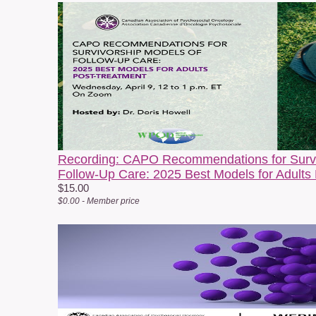
C
e
c
A
Q
F
Recording: CAPO Recommendations for Survi
Follow-Up Care: 2025 Best Models for Adults
W
$15.00
$0.00 - Member price
W
b
I