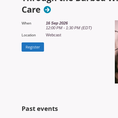
Care
16 Sep 2026
When
12:00 PM - 1:30 PM (EDT)
Webcast
Location
Past events
T