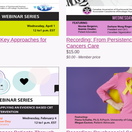
amily, isolation, vulnerability, and what it means to be seen within he
ommunities. Her practice is grounded in strengths, resilience, queer 
ride.
hen she’s not “social working,” you can find Margo tending to her plan
rivileged to be part of work that supports and celebrates her communi
 Key Approaches for
Recording: From Persistence
Cancers Care
$15.00
Leah Marie Stephenson, MA
– All.Can Cana
$0.00 - Member price
Motivated by her experiences as a caregiver fo
expertise to improve how we address complex
been working to improve Canadian healthcare 
them, including and especially structurally u
Strategic Lead of All.Can Canada, a patient-le
equitable cancer diagnoses in Canada.
n top of All.Can Canada’s efforts, she has been the backbone supp
gendas, including the Declaration of Personal Health Data Rights in
aregiver groups and Peel’s Diversity and Inclusion Charter endorsed by
rought to life through advocacy, education, and knowledge mobilisatio