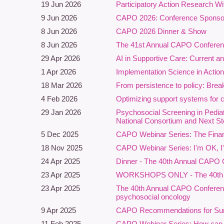
19 Jun 2026
Participatory Action Research W
W
9 Jun 2026
CAPO 2026: Conference Sponsor
8 Jun 2026
CAPO 2026 Dinner & Show
C
8 Jun 2026
The 41st Annual CAPO Conferenc
n
s
29 Apr 2026
AI in Supportive Care: Current an
a
1 Apr 2026
Implementation Science in Actio
u
18 Mar 2026
From persistence to policy: Break
D
4 Feb 2026
Optimizing support systems for 
P
29 Jan 2026
Psychosocial Screening in Pedi
p
National Consortium and Next S
c
5 Dec 2025
CAPO Webinar Series: The Finan
s
18 Nov 2025
CAPO Webinar Series: I'm OK, I'v
P
24 Apr 2025
Dinner - The 40th Annual CAPO 
s
23 Apr 2025
WORKSHOPS ONLY - The 40th Ann
e
23 Apr 2025
The 40th Annual CAPO Conference
a
psychosocial oncology
i
9 Apr 2025
CAPO Recommendations for Survi
B
11 Feb 2025
CAPO Webinar Series: How can res