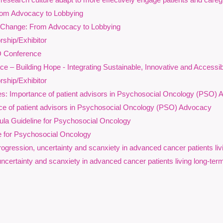
ction toward more inclusive, responsive, and equitable psychosocial 
rom Advocacy to Lobbying
 Change: From Advocacy to Lobbying
earning Outcomes
ship/Exhibitor
rticipants will:
O Conference
Recognize how structural inequities, discrimination, and social det
 – Building Hope - Integrating Sustainable, Innovative and Accessi
across the cancer continuum.
ship/Exhibitor
Understand the emotional, practical, cultural, and systemic impacts 
s: Importance of patient advisors in Psychosocial Oncology (PSO)
populations, including sexual and gender diverse communities, rac
e of patient advisors in Psychosocial Oncology (PSO) Advocacy
Explore affirming, trauma-informed, culturally responsive, and neur
practice.
la Guideline for Psychosocial Oncology
Identify opportunities within their own roles and organizations to adv
e for Psychosocial Oncology
individuals affected by cancer,
including prior to diagnosis
gression, uncertainty and scanxiety in advanced cancer patients liv
his session is designed for social workers, psychologists, psychiatrists
uncertainty and scanxiety in advanced cancer patients living long-ter
roviders, and other psychosocial oncology professionals seeking to s
eaturing:
Paula Holmes-Rodman, PhD
– All.Can Cana