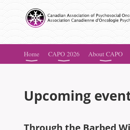
CAPO
Home
CAPO 2026
About CAPO
Upcoming even
Through the Barbed Wir