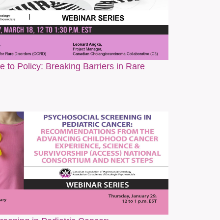
althcare systems that often exclude or erase our
joy, and the transformative power of community and
ts, usually with a cup of coffee close by. She feels
ty.
 to Policy: Breaking Barriers in Rare
da
r her late mother, Leah has cultivated her consulting
 systems change. For over twenty years, Leah has
systems to better address the needs of people using
nderserved and Indigenous communities. She is the
d, multi-stakeholder network focussed on improving early,
ort and pen behind numerous transformational common
 Canada endorsed by over 30 Canadian patient and
 over 100 institutions, both of which continue to be
n.