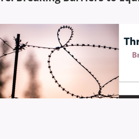
hrough the Barbed Wire: Breaking Barriers to Equ