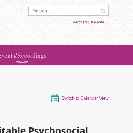
Members Only Area →
Events/Recordings
Switch to Calendar View
itable Psychosocial