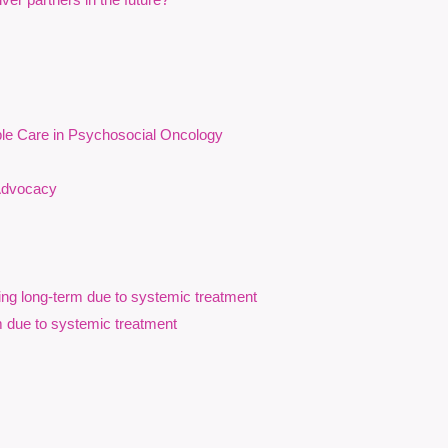
cancer care.
erminants of health influence psychosocial outcomes
ble Care in Psychosocial Oncology
of cancer-related inequities on structurally underserved
 Advocacy
ialized communities, and neurodivergent communities.
odiversity-affirming approaches to psychosocial oncology
ance equity, accessibility, and person-centred support for
ing long-term due to systemic treatment
, counsellors, patient navigators, spiritual care
m due to systemic treatment
trengthen equity-oriented approaches to cancer care.
da