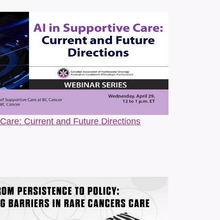
ine scholar, anthropologist, writer, and patient
diversity, and person-centred cancer care. Drawing on
ged research, and lived experience, she explores the
All.Can Canada, and CANO/ACIO to develop resources
ocacy Guide for Cancer Patients on the Autism Spectrum
 Patients. The self-advocacy guide was recognized
 advocacy and equitable cancer care. Her writing bridges
 Care: Current and Future Directions
Cancer Centre
al Worker at The Princess Margaret Cancer Centre and
ty in Cancer Care (SGDc) Program. Her work is rooted in
ment to creating inclusive, affirming care for 2SLGBTQ+
ense of cancer through a queer, intersectional lens.
lding space for conversations about belonging, chosen