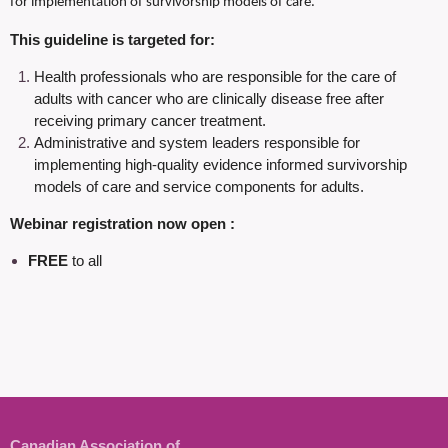
for implementation of survivorship models of care.
This guideline is targeted for:
Health professionals who are responsible for the care of
adults with cancer who are
clinically disease free after
receiving primary cancer treatment.
Administrative and system leaders responsible for
implementing high-quality evidence informed survivorship
models of care and service components for adults.
Webinar registration now open :
FREE
to all
Canadian Association of