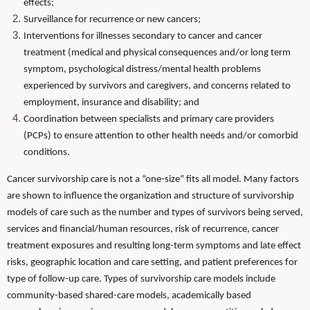
effects;
Surveillance for recurrence or new cancers;
Interventions for illnesses secondary to cancer and cancer
treatment (medical and physical consequences and/or long term
symptom, psychological distress/mental health problems
experienced by survivors and caregivers, and concerns related to
employment, insurance and disability; and
Coordination between specialists and primary care providers
(PCPs) to ensure attention to other health needs and/or comorbid
conditions.
Cancer survivorship care is not a “one-size” fits all model. Many factors
are shown to influence the organization and structure of survivorship
models of care such as the number and types of survivors being served,
services and financial/human resources, risk of recurrence, cancer
treatment exposures and resulting long-term symptoms and late effect
risks, geographic location and care setting, and patient preferences for
type of follow-up care. Types of survivorship care models include
community-based shared-care models, academically based