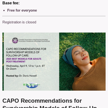
Base fee:
Free for everyone
Registration is closed
CAPO Recommendations for