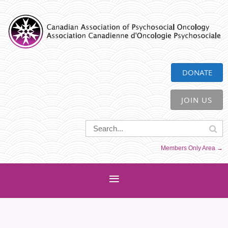
CAPO
DONATE
JOIN US
Members Only Area →