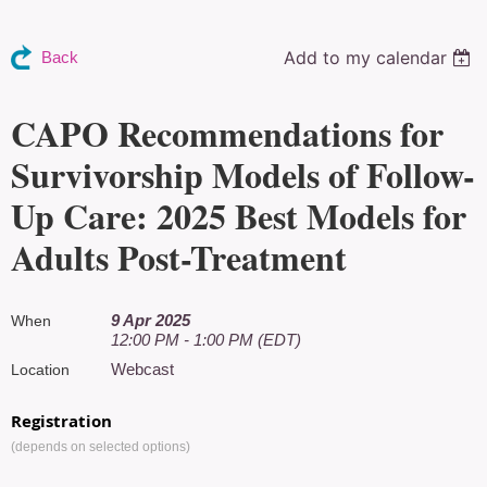
Add to my calendar
Back
CAPO Recommendations for
Survivorship Models of Follow-
Up Care: 2025 Best Models for
Adults Post-Treatment
9 Apr 2025
When
12:00 PM - 1:00 PM (EDT)
Webcast
Location
Registration
(depends on selected options)