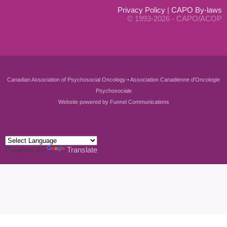
Privacy Policy
|
CAPO By-laws
© 1993-2026 - CAPO/ACOP
Canadian Association of Psychosocial Oncology • Association Canadienne d'Oncologie
Psychosociale
Website powered by
Funnel Communications
Powered by
Translate