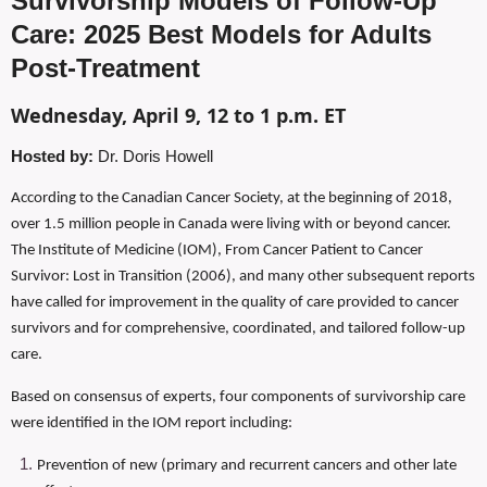
Survivorship Models of Follow-Up
Care: 2025 Best Models for Adults
Post-Treatment
Wednesday, April 9, 12 to 1 p.m. ET
Hosted by:
Dr. Doris Howell
According to the Canadian Cancer Society, at the beginning of 2018,
over 1.5 million people in Canada were living with or beyond cancer.
The Institute of Medicine (IOM), From Cancer Patient to Cancer
Survivor: Lost in Transition (2006), and many other subsequent reports
have called for improvement in the quality of care provided to cancer
survivors and for comprehensive, coordinated, and tailored follow-up
care.
Based on consensus of experts, four components of survivorship care
were identified in the IOM report including:
Prevention of new (primary and recurrent cancers and other late