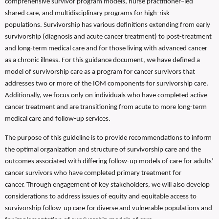
comprehensive survivor program models, nurse practitioner–led
shared care, and multidisciplinary programs for high-risk
populations. Survivorship has various definitions extending from early
survivorship (diagnosis and acute cancer treatment) to post-treatment
and long-term medical care and for those living with advanced cancer
as a chronic illness. For this guidance document, we have defined a
model of survivorship care as a program for cancer survivors that
addresses two or more of the IOM components for survivorship care.
Additionally, we focus only on individuals who have completed active
cancer treatment and are transitioning from acute to more long-term
medical care and follow-up services.
The purpose of this guideline is to provide recommendations to inform
the optimal organization and structure of survivorship care and the
outcomes associated with differing follow-up models of care for adults’
cancer survivors who have completed primary treatment for
cancer.
Through engagement of key stakeholders, we will also develop
considerations to address issues of equity and equitable access to
survivorship follow-up care for diverse and vulnerable populations and