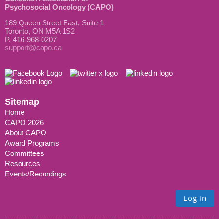
Psychosocial Oncology (CAPO)
189 Queen Street East, Suite 1
Toronto, ON M5A 1S2
P. 416-968-0207
support@capo.ca
Sitemap
Home
CAPO 2026
About CAPO
Award Programs
Committees
Resources
Events/Recordings
Log in