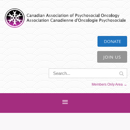
CAPO
DONATE
JOIN US
Members Only Area →