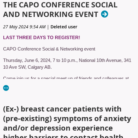
THE CAPO CONFERENCE SOCIAL
AND NETWORKING EVENT
27 May 2024 9:54 AM
|
Deleted user
LAST THREE DAYS TO REGISTER!
CAPO Conference Social & Networking event
Thursday, June 6, 2024, 7 to 10 p.m., National 10th Avenue, 341
10 Ave SW, Calgary AB.
Come join us for a special meet up of friends and colleagues at
National 10th Avenue. Pack your best western accessory and get
ready to eat, laugh and dance!
National is a restaurant & entertainment venue inspired by North
(Ex‑) breast cancer patients with
American tastes, with games and events, extraordinary food, and
(pre‑existing) symptoms of anxiety
select craft beers. A place filled with Calgarians who embrace
being Calgarian, National is the ideal place to unwind with friends
and/or depression experience
or host a private event.
higher barriers to contact health