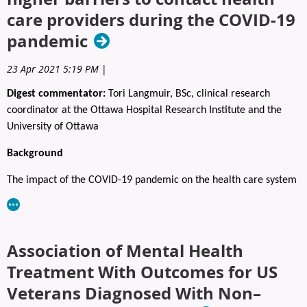
Registration to the social includes light food to suit all tastes, and
care providers during the COVID‑19
two drink tickets.
pandemic
Advanced registration is required.
23 Apr 2021 5:19 PM
|
Fees: $65 (Open to all)
Digest commentator:
Tori Langmuir, BSc, clinical research
REGISTER HERE:
https://www.capo.ca/event-5725513
coordinator at the Ottawa Hospital Research Institute and the
University of Ottawa
Background
The impact of the COVID-19 pandemic on the health care system
needs no introduction; it has been unprecedented. During the
early months of the pandemic, Canada, the Netherlands, and the
United Kingdom reported sharp decreases in cancer diagnoses,
Association of Mental Health
screening, and surgeries, leading many experts to express
concern about “a tsunami of cancer” after the pandemic.
Treatment With Outcomes for US
Delayed appointments due to increased real or perceived
Veterans Diagnosed With Non–
barriers to accessing health care may negatively affect a