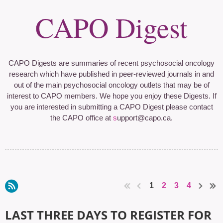
CAPO Digest
CAPO Digests are summaries of recent psychosocial oncology
research which have published in peer-reviewed journals in and
out of the main psychosocial oncology outlets that may be of
interest to CAPO members. We hope you enjoy these Digests. If
you are interested in submitting a CAPO Digest please contact
the CAPO office at
s
upport@capo.ca
.
1
2
3
4
LAST THREE DAYS TO REGISTER FOR