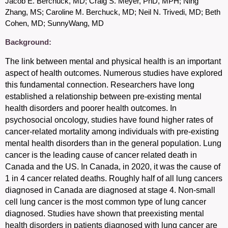
Jacob E. Berchuck, MD; Craig S. Meyer, PhD, MPH; Ning
Zhang, MS; Caroline M. Berchuck, MD; Neil N. Trivedi, MD; Beth
Cohen, MD; SunnyWang, MD
Background:
The link between mental and physical health is an important
aspect of health outcomes. Numerous studies have explored
this fundamental connection.
Researchers have long
established a relationship between pre-existing mental
health disorders and poorer health outcomes. In
psychosocial oncology, studies have found higher rates of
cancer-related mortality among individuals with pre-existing
mental health disorders than in the general population.
Lung
cancer is the leading cause of cancer related death in
Canada and the US. In Canada, in 2020, it was the cause of
1 in 4 cancer related deaths. Roughly half of all lung cancers
diagnosed in Canada are diagnosed at stage 4. Non-small
cell lung cancer is the most common type of lung cancer
diagnosed.
Studies
have shown that preexisting mental
health disorders in patients diagnosed with lung cancer are