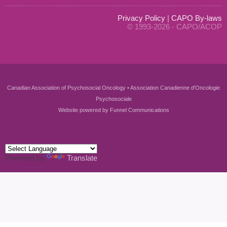
Privacy Policy
|
CAPO By-laws
© 1993-2026 - CAPO/ACOP
Canadian Association of Psychosocial Oncology • Association Canadienne d'Oncologie
Psychosociale
Website powered by
Funnel Communications
Powered by
Translate