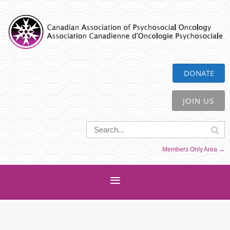
CAPO
DONATE
JOIN US
Members Only Area →