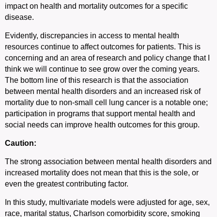
impact on health and mortality outcomes for a specific
disease.
Evidently, discrepancies in access to mental health
resources continue to affect outcomes for patients. This is
concerning and an area of research and policy change that I
think we will continue to see grow over the coming years.
The bottom line of this research is that the association
between mental health disorders and an increased risk of
mortality due to non-small cell lung cancer is a notable one;
participation in programs that support mental health and
social needs can improve health outcomes for this group.
Caution:
The strong association between mental health disorders and
increased mortality does not mean that this is the sole, or
even the greatest contributing factor.
In this study, multivariate models were adjusted for age, sex,
race, marital status, Charlson comorbidity score, smoking