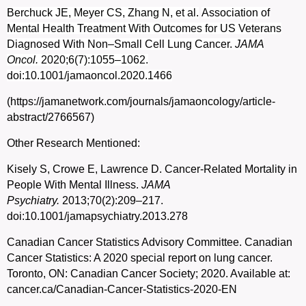
Berchuck JE, Meyer CS, Zhang N, et al.
Association of
Mental Health Treatment With Outcomes for US Veterans
Diagnosed With Non–Small Cell Lung Cancer.
JAMA
Oncol.
2020;6(7):1055–1062.
doi:10.1001/jamaoncol.2020.1466
(https://jamanetwork.com/journals/jamaoncology/article-
abstract/2766567)
Other Research Mentioned:
Kisely S, Crowe E, Lawrence D. Cancer-Related Mortality in
People With Mental Illness.
JAMA
Psychiatry.
2013;70(2):209–217.
doi:10.1001/jamapsychiatry.2013.278
Canadian Cancer Statistics Advisory Committee. Canadian
Cancer Statistics: A 2020 special report on lung cancer.
Toronto, ON: Canadian Cancer Society; 2020. Available at:
cancer.ca/Canadian-Cancer-Statistics-2020-EN