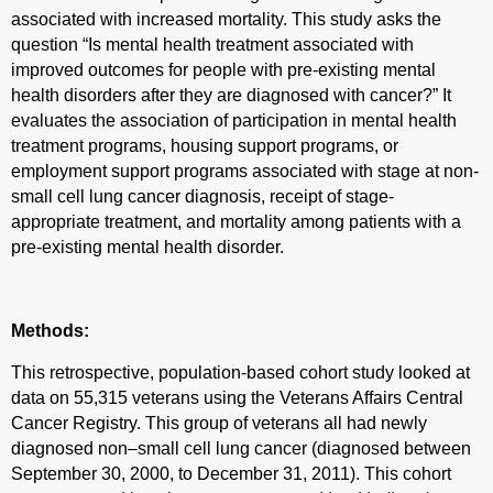
associated with increased mortality. This study asks the
question “Is mental health treatment associated with
improved outcomes for people with pre-existing mental
health disorders after they are diagnosed with cancer?” It
evaluates the association of participation in mental health
treatment programs, housing support programs, or
employment support programs associated with stage at non-
small cell lung cancer diagnosis, receipt of stage-
appropriate treatment, and mortality among patients with a
pre-existing mental health disorder.
Methods:
This retrospective, population-based cohort study looked at
data on 55,315 veterans using the Veterans Affairs Central
Cancer Registry. This group of veterans all had newly
diagnosed non–small cell lung cancer (diagnosed between
September 30, 2000, to December 31, 2011). This cohort