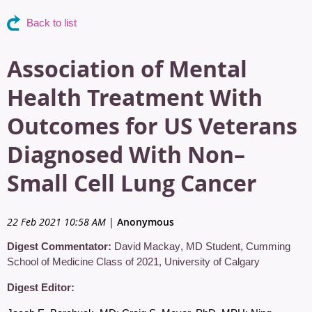
Back to list
Association of Mental
Health Treatment With
Outcomes for US Veterans
Diagnosed With Non–
Small Cell Lung Cancer
22 Feb 2021 10:58 AM
|
Anonymous
Digest Commentator:
David Mackay
,
MD Student, Cumming
School of Medicine Class of 2021
,
University of Calgary
Digest Editor: