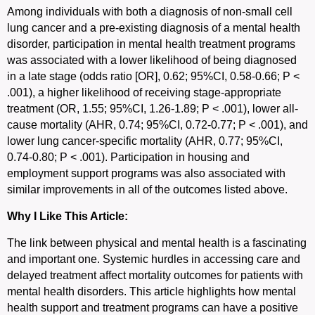
Among individuals with both a diagnosis of non-small cell
lung cancer and a pre-existing diagnosis of a mental health
disorder, participation in mental health treatment programs
was associated with a lower likelihood of being diagnosed
in a late stage (odds ratio [OR], 0.62; 95%CI, 0.58-0.66; P <
.001), a higher likelihood of receiving stage-appropriate
treatment (OR, 1.55; 95%CI, 1.26-1.89; P < .001), lower all-
cause mortality (AHR, 0.74; 95%CI, 0.72-0.77; P < .001), and
lower lung cancer-specific mortality (AHR, 0.77; 95%CI,
0.74-0.80; P < .001). Participation in housing and
employment support programs was also associated with
similar improvements in all of the outcomes listed above.
Why I Like This Article:
The link between physical and mental health is a fascinating
and important one. Systemic hurdles in accessing care and
delayed treatment affect mortality outcomes for patients with
mental health disorders. This article highlights how mental
health support and treatment programs can have a positive