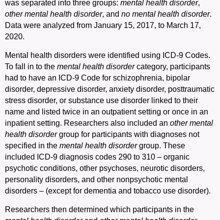
was separated into three groups:
mental health disorder
,
other mental health
disorder
, and
no mental health disorder
.
Data were analyzed from January 15, 2017, to March 17,
2020.
Mental health disorders were identified using ICD-9 Codes.
To fall in to the
mental health disorder
category, participants
had to have an ICD-9 Code for schizophrenia, bipolar
disorder, depressive disorder, anxiety disorder, posttraumatic
stress disorder, or substance use disorder linked to their
name and listed twice in an outpatient setting or once in an
inpatient setting. Researchers also included an
other mental
health
disorder
group for participants with diagnoses not
specified in the
mental health disorder
group. These
included ICD-9 diagnosis codes 290 to 310 – organic
psychotic conditions, other psychoses, neurotic disorders,
personality disorders, and other nonpsychotic mental
disorders – (except for dementia and tobacco use disorder).
Researchers then determined which participants in the