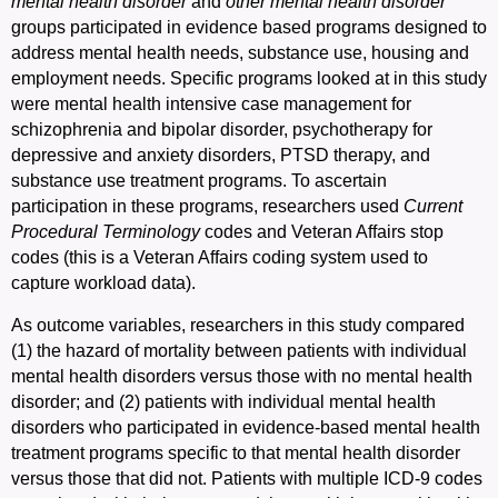
mental health disorder
and
other mental health disorder
groups participated in evidence based programs designed to
address mental health needs, substance use, housing and
employment needs. Specific programs looked at in this study
were mental health intensive case management for
schizophrenia and bipolar disorder, psychotherapy for
depressive and anxiety disorders, PTSD therapy, and
substance use treatment programs. To ascertain
participation in these programs, researchers used
Current
Procedural
Terminology
codes and Veteran Affairs stop
codes (this is a Veteran Affairs coding system used to
capture workload data).
As outcome variables, researchers in this study compared
(1) the hazard of mortality between patients with individual
mental health disorders versus those with no mental health
disorder; and (2) patients with individual mental health
disorders who participated in evidence-based mental health
treatment programs specific to that mental health disorder
versus those that did not. Patients with multiple ICD-9 codes