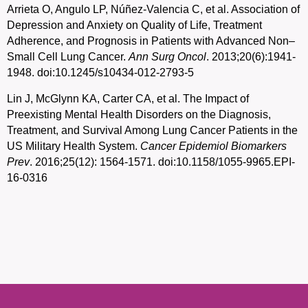
Arrieta O, Angulo LP, Núñez-Valencia C, et al. Association of
Depression and Anxiety on Quality of Life, Treatment
Adherence, and Prognosis in Patients with Advanced Non–
Small Cell Lung Cancer.
Ann Surg Oncol
. 2013;20(6):1941-
1948. doi:10.1245/s10434-012-2793-5
Lin J, McGlynn KA, Carter CA, et al. The Impact of
Preexisting Mental Health Disorders on the Diagnosis,
Treatment, and Survival Among Lung Cancer Patients in the
US Military Health System.
Cancer Epidemiol Biomarkers
Prev
. 2016;25(12): 1564-1571. doi:10.1158/1055-9965.EPI-
16-0316