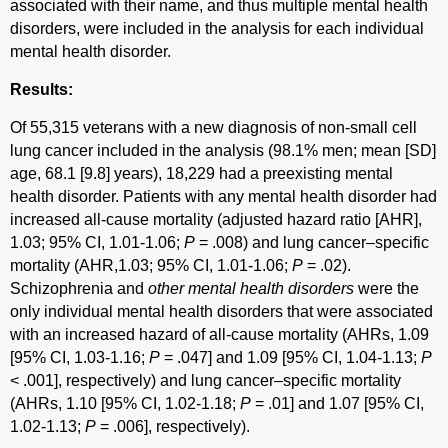
associated with their name, and thus multiple mental health
disorders, were included in the analysis for each individual
mental health disorder.
Results:
Of 55,315 veterans with a new diagnosis of non-small cell
lung cancer included in the analysis (98.1% men; mean [SD]
age, 68.1 [9.8] years), 18,229 had a preexisting mental
health disorder. Patients with any mental health disorder had
increased all-cause mortality (adjusted hazard ratio [AHR],
1.03; 95% CI, 1.01-1.06;
P
= .008) and lung cancer–specific
mortality (AHR,1.03; 95% CI, 1.01-1.06;
P
= .02).
Schizophrenia and
other mental health disorders
were the
only individual mental health disorders that were associated
with an increased hazard of all-cause mortality (AHRs, 1.09
[95% CI, 1.03-1.16;
P
= .047] and 1.09 [95% CI, 1.04-1.13;
P
< .001], respectively) and lung cancer–specific mortality
(AHRs, 1.10 [95% CI, 1.02-1.18;
P
= .01] and 1.07 [95% CI,
1.02-1.13;
P
= .006], respectively).