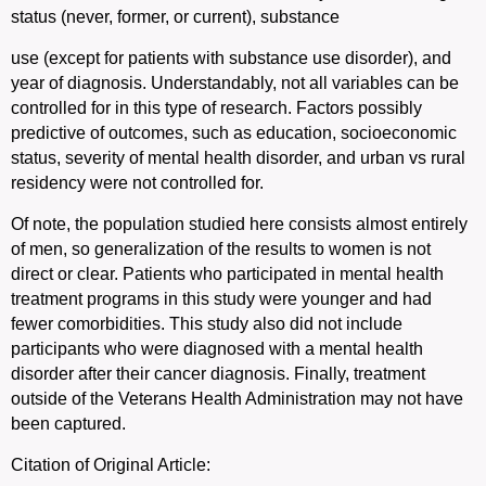
status (never, former, or current), substance
use (except for patients with substance use disorder), and
year of diagnosis. Understandably, not all variables can be
controlled for in this type of research. Factors possibly
predictive of outcomes, such as education, socioeconomic
status, severity of mental health disorder, and urban vs rural
residency were not controlled for.
Of note, the population studied here consists almost entirely
of men, so generalization of the results to women is not
direct or clear.
P
atients who participated in mental health
treatment programs in this study were younger and had
fewer comorbidities. This study also did not include
participants who were diagnosed with a mental health
disorder after their cancer diagnosis. Finally, treatment
outside of the Veterans Health Administration may not have
been captured.
Citation of Original Article: