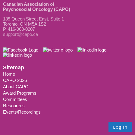
Canadian Association of
Psychosocial Oncology (CAPO)
189 Queen Street East, Suite 1
Toronto, ON M5A 1S2
P. 416-968-0207
support@capo.ca
Sitemap
Home
CAPO 2026
About CAPO
Award Programs
Committees
Resources
Events/Recordings
Log in