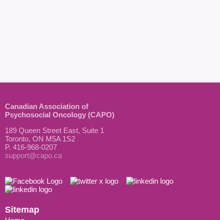
Canadian Association of
Psychosocial Oncology (CAPO)
189 Queen Street East, Suite 1
Toronto, ON M5A 1S2
P. 416-968-0207
support@capo.ca
Sitemap