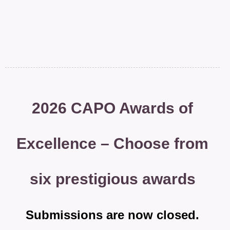
2026 CAPO Awards of
Excellence – Choose from
six prestigious awards
Submissions are now closed.