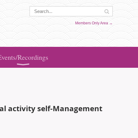
Members Only Area →
Events/Recordings
cal activity self-Management