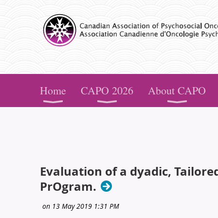
CAPO
Home
CAPO 2026
About CAPO
Evaluation of a dyadic, Tailor
PrOgram.