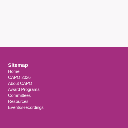
Sitemap
Home
CAPO 2026
About CAPO
Award Programs
Committees
Resources
Events/Recordings
ilored, wEb-based, psychosocial and physical activity self-Managemen