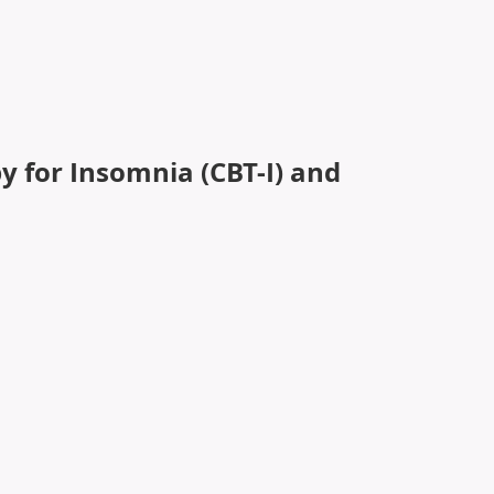
iver-reported outcomes to improve symptom burden and
y for Insomnia (CBT-I) and
ent (PCI) in Cancer Survivors