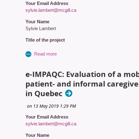
Your Email Address
sylvie.lambert@mcgill.ca
Your Name
Sylvie Lambert
Title of the project
Evaluation of a dyadic, Tailored, wEb-based, psychosoc
Amount (in CAD$)
434000
e-IMPAQC: Evaluation of a mobi
patient- and informal caregiv
Grant Recipient 1
in Quebec
Name
Lambert, S.
Your Email Address
Affiliation
sylvie.lambert@mcgill.ca
St. Mary's Research Centre / McGill University - Ingra
Your Name
Are they a CAPO Member?