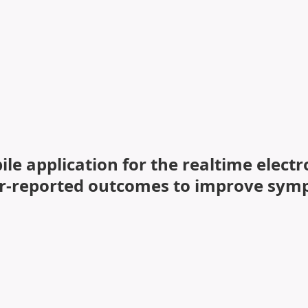
ial and physical activity self-Management PrOgram.
le application for the realtime elect
er-reported outcomes to improve symp
m School of Nursing