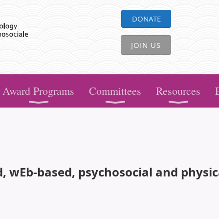
DONATE
JOIN US
Award Programs
Committees
Resources
ed, wEb-based, psychosocial and physi