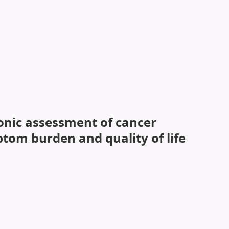
ronic assessment of cancer
tom burden and quality of life