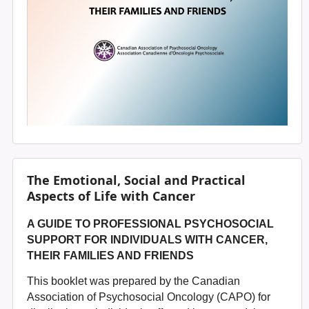
The Emotional, Social and Practical
Aspects of Life with Cancer
A GUIDE TO PROFESSIONAL PSYCHOSOCIAL
SUPPORT
FOR INDIVIDUALS WITH CANCER,
THEIR FAMILIES AND FRIENDS
This booklet was prepared by the Canadian
Association of Psychosocial Oncology (CAPO) for