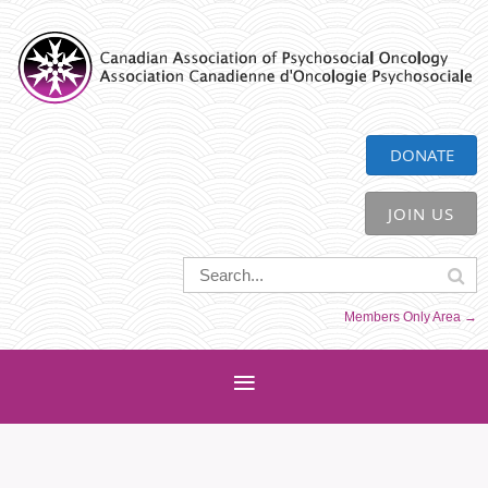
CAPO
DONATE
JOIN US
Members Only Area →