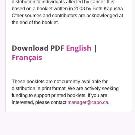
distribution to individuals affected by cancer. It is
based on a booklet written in 2003 by Beth Kapustra.
Other sources and contributors are acknowledged at
the end of the booklet.
Download PDF
English
|
Français
These booklets are not currently available for
distribution in print format. We are actively seeking
funding to support printed booklets. If you are
interested, please contact
manager@capo.ca
.