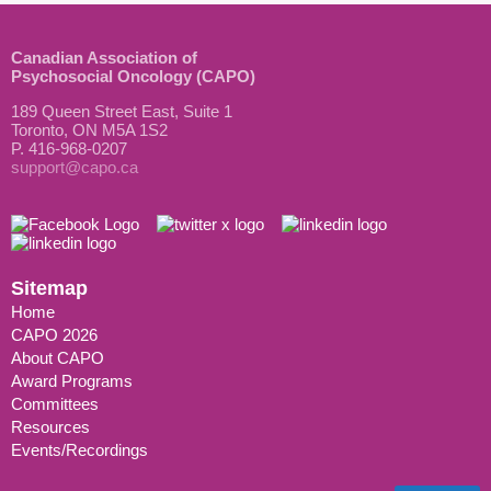
Canadian Association of
Psychosocial Oncology (CAPO)
189 Queen Street East, Suite 1
Toronto, ON M5A 1S2
P. 416-968-0207
support@capo.ca
Sitemap
Home
CAPO 2026
About CAPO
Award Programs
Committees
Resources
Events/Recordings