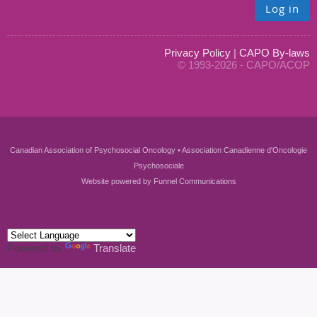
Log in
Privacy Policy
|
CAPO By-laws
© 1993-2026 - CAPO/ACOP
Canadian Association of Psychosocial Oncology • Association Canadienne d'Oncologie
Psychosociale
Website powered by
Funnel Communications
Powered by
Translate