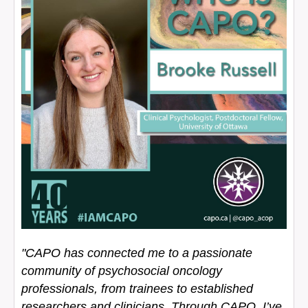
"CAPO has connected me to a passionate
community of psychosocial oncology
professionals, from trainees to established
researchers and clinicians. Through CAPO, I’ve