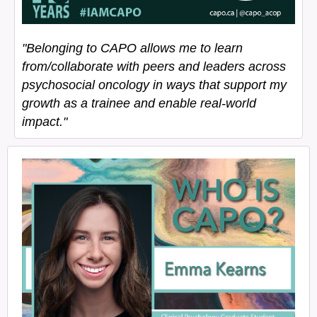
"Belonging to CAPO allows me to learn
from/collaborate with peers and leaders across
psychosocial oncology in ways that support my
growth as a trainee and enable real-world
impact."