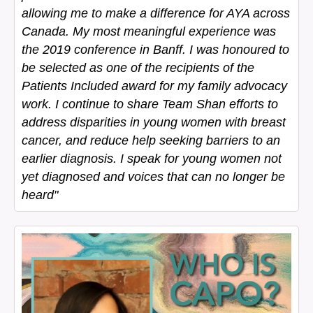
allowing me to make a difference for AYA across
Canada. My most meaningful experience was
the 2019 conference in Banff. I was honoured to
be selected as one of the recipients of the
Patients Included award for my family advocacy
work. I continue to share Team Shan efforts to
address disparities in young women with breast
cancer, and reduce help seeking barriers to an
earlier diagnosis. I speak for young women not
yet diagnosed and voices that can no longer be
heard"