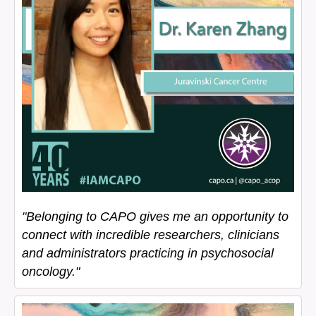
"
Belonging to CAPO gives me an opportunity to
connect with incredible researchers, clinicians
and administrators practicing in psychosocial
oncology."