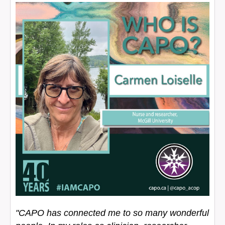
"CAPO has connected me to so many wonderful