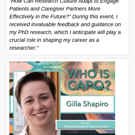
“How Can Research Culture Adapt to Engage
Patients and Caregiver Partners More
Effectively in the Future?” During this event, I
received invaluable feedback and guidance on
my PhD research, which I anticipate will play a
crucial role in shaping my career as a
researcher."