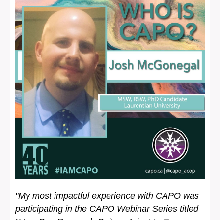
"My most impactful experience with CAPO was
participating in the CAPO Webinar Series titled