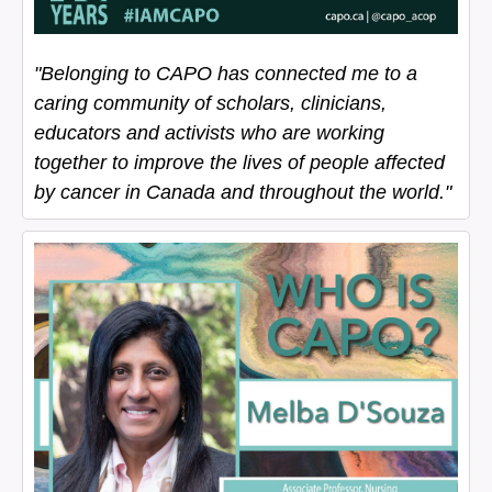
"Belonging to CAPO has connected me to a
caring community of scholars, clinicians,
educators and activists who are working
together to improve the lives of people affected
by cancer in Canada and throughout the world."