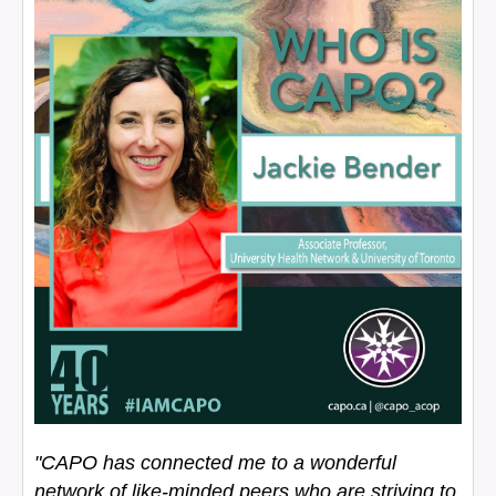
"CAPO has connected me to a wonderful
network of like-minded peers who are striving to