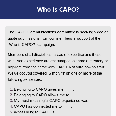
Who is CAPO?
The CAPO Communications committee is seeking video or
quote submissions from our members in support of the
“Who is CAPO?” campaign.
Members of all disciplines, areas of expertise and those
with lived experience are encouraged to share a memory or
highlight from their time with CAPO. Not sure how to start?
We’ve got you covered. Simply finish one or more of the
following sentences:
Belonging to CAPO gives me ____.
Belonging to CAPO allows me to ___.
My most meaningful CAPO experience was ____.
CAPO has connected me to ____.
What I bring to CAPO is ____.