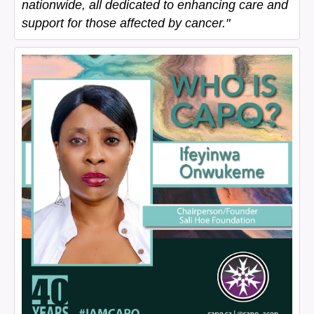
nationwide, all dedicated to enhancing care and
support for those affected by cancer."