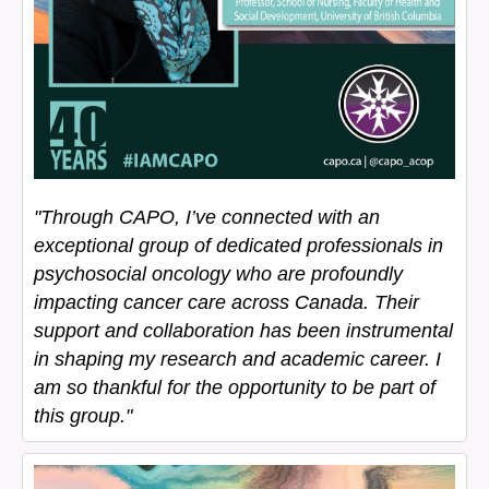
"Through CAPO, I’ve connected with an
exceptional group of dedicated professionals in
psychosocial oncology who are profoundly
impacting cancer care across Canada. Their
support and collaboration has been instrumental
in shaping my research and academic career. I
am so thankful for the opportunity to be part of
this group."