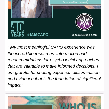
"
My most meaningful CAPO experience was
the incredible resources, information and
recommendations for psychosocial approaches
that are valuable to make informed decisions. I
am grateful for sharing expertise, dissemination
and evidence that is the foundation of significant
impact."