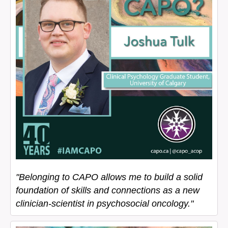
"Belonging to CAPO allows me to build a solid
foundation of skills and connections as a new
clinician-scientist in psychosocial oncology."