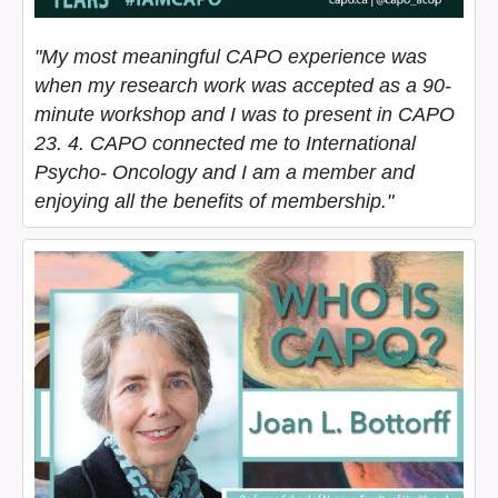
"My most meaningful CAPO experience was
when my research work was accepted as a 90-
minute workshop and I was to present in CAPO
23. 4. CAPO connected me to International
Psycho- Oncology and I am a member and
enjoying all the benefits of membership."