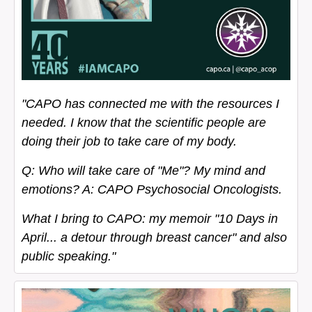
"CAPO has connected me with the resources I
needed. I know that the scientific people are
doing their job to take care of my body.
Q: Who will take care of "Me"? My mind and
emotions? A: CAPO Psychosocial Oncologists.
What I bring to CAPO: my memoir "10 Days in
April... a detour through breast cancer" and also
public speaking."