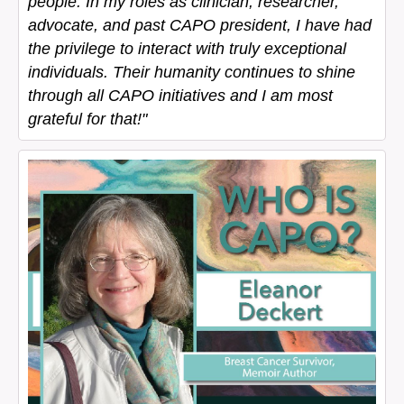
people. In my roles as clinician, researcher,
advocate, and past CAPO president, I have had
the privilege to interact with truly exceptional
individuals. Their humanity continues to shine
through all CAPO initiatives and I am most
grateful for that!"