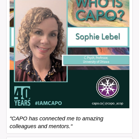
"CAPO has connected me to amazing
colleagues and mentors."