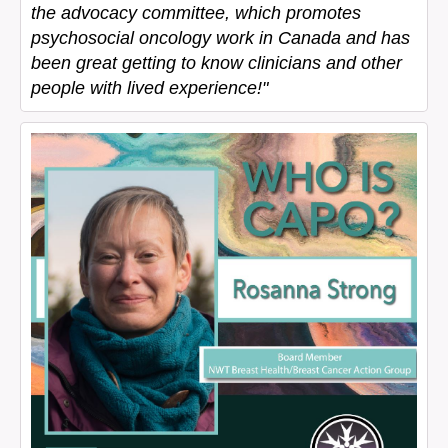
the advocacy committee, which promotes
psychosocial oncology work in Canada and has
been great getting to know clinicians and other
people with lived experience!"