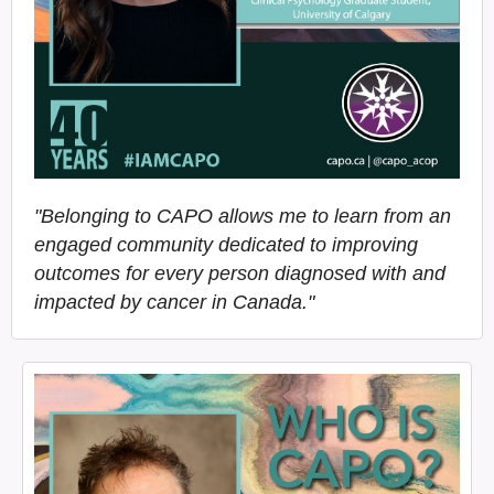
"Belonging to CAPO allows me to learn from an
engaged community dedicated to improving
outcomes for every person diagnosed with and
impacted by cancer in Canada."