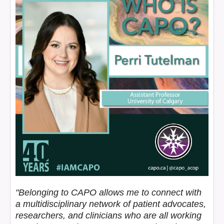
"Belonging to CAPO allows me to connect with
a multidisciplinary network of patient advocates,
researchers, and clinicians who are all working