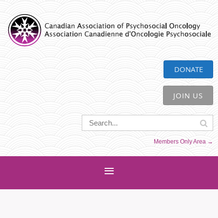
CAPO
DONATE
JOIN US
Members Only Area →