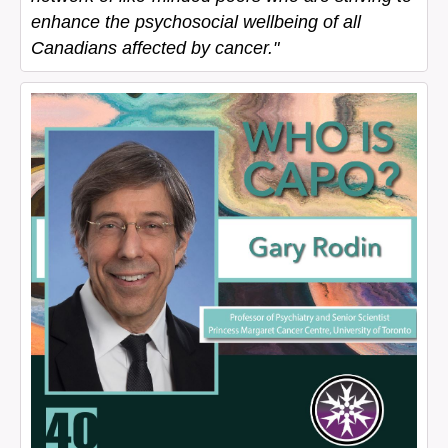
enhance the psychosocial wellbeing of all
Canadians affected by cancer."