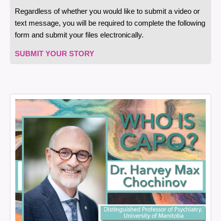
Regardless of whether you would like to submit a video or
text message, you will be required to complete the following
form and submit your files electronically.
SUBMIT YOUR STORY