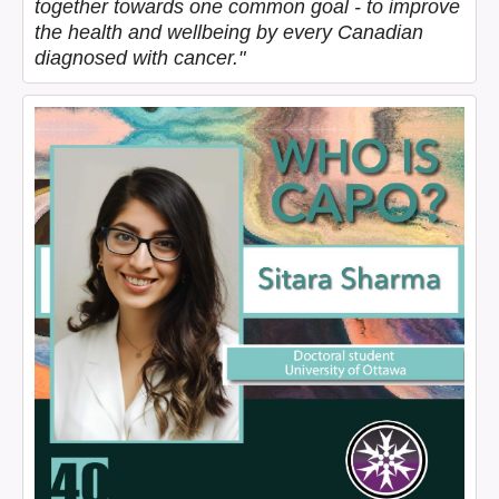
together towards one common goal - to improve
the health and wellbeing by every Canadian
diagnosed with cancer."