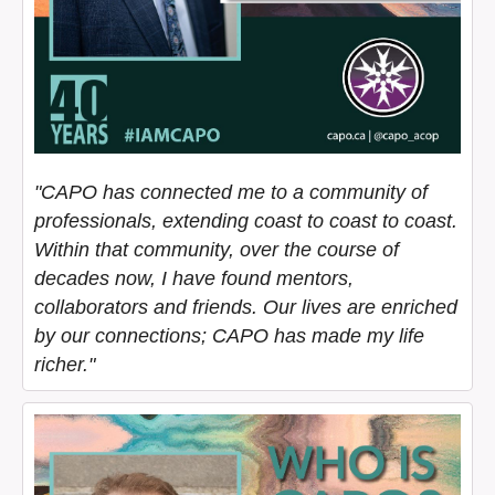
"CAPO has connected me to a community of
professionals, extending coast to coast to coast.
Within that community, over the course of
decades now, I have found mentors,
collaborators and friends. Our lives are enriched
by our connections; CAPO has made my life
richer."