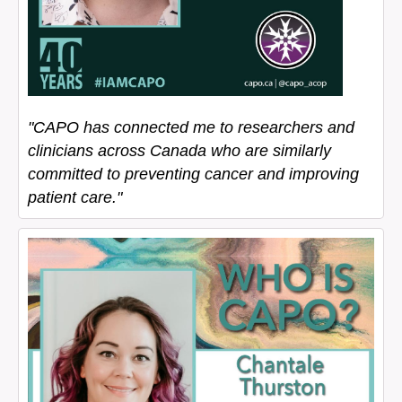
"CAPO has connected me to researchers and
clinicians across Canada who are similarly
committed to preventing cancer and improving
patient care."