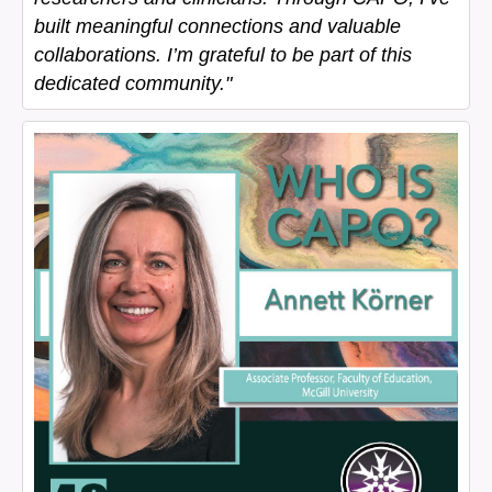
built meaningful connections and valuable
collaborations. I’m grateful to be part of this
dedicated community."