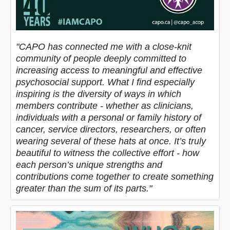
"CAPO has connected me with a close-knit
community of people deeply committed to
increasing access to meaningful and effective
psychosocial support. What I find especially
inspiring is the diversity of ways in which
members contribute - whether as clinicians,
individuals with a personal or family history of
cancer, service directors, researchers, or often
wearing several of these hats at once. It’s truly
beautiful to witness the collective effort - how
each person’s unique strengths and
contributions come together to create something
greater than the sum of its parts."