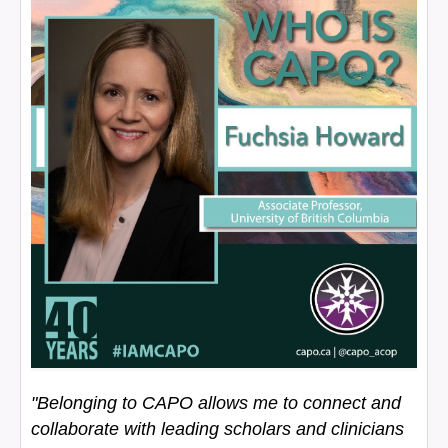
"Belonging to CAPO allows me to connect and
collaborate with leading scholars and clinicians