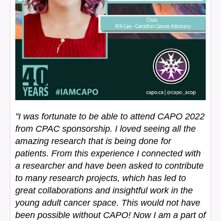
"I was fortunate to be able to attend CAPO 2022
from CPAC sponsorship. I loved seeing all the
amazing research that is being done for
patients. From this experience I connected with
a researcher and have been asked to contribute
to many research projects, which has led to
great collaborations and insightful work in the
young adult cancer space. This would not have
been possible without CAPO! Now I am a part of