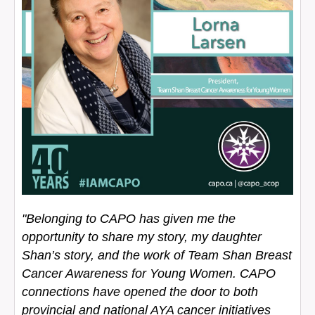
"Belonging to CAPO has given me the
opportunity to share my story, my daughter
Shan’s story, and the work of Team Shan Breast
Cancer Awareness for Young Women. CAPO
connections have opened the door to both
provincial and national AYA cancer initiatives