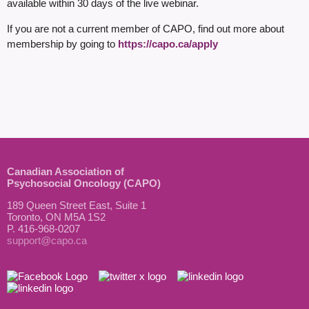
available within 30 days of the live webinar.
If you are not a current member of CAPO, find out more about
membership by going to
https://capo.ca/apply
Canadian Association of
Psychosocial Oncology (CAPO)
189 Queen Street East, Suite 1
Toronto, ON M5A 1S2
P. 416-968-0207
support@capo.ca