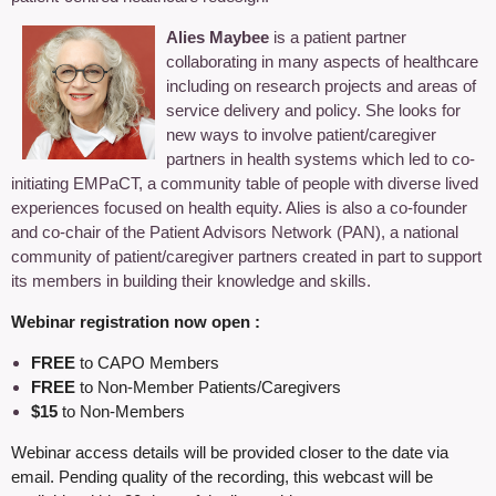
Alies Maybee
is a patient partner
collaborating in many aspects of healthcare
including on research projects and areas of
service delivery and policy. She looks for
new ways to involve patient/caregiver
partners in health systems which led to co-
initiating EMPaCT, a community table of people with diverse lived
experiences focused on health equity. Alies is also a co-founder
and co-chair of the Patient Advisors Network (PAN), a national
community of patient/caregiver partners created in part to support
its members in building their knowledge and skills.
Webinar registration now open :
FREE
to CAPO Members
FREE
to Non-Member Patients/Caregivers
$15
to Non-Members
Webinar access details will be provided closer to the date via
email. Pending quality of the recording, this webcast will be