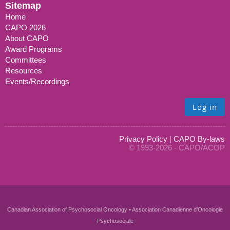
Sitemap
Home
CAPO 2026
About CAPO
Award Programs
Committees
Resources
Events/Recordings
Log in
Privacy Policy
|
CAPO By-laws
© 1993-2026 - CAPO/ACOP
Canadian Association of Psychosocial Oncology • Association Canadienne d'Oncologie
Psychosociale