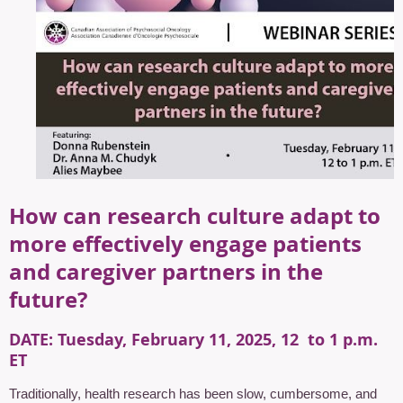
How can research culture adapt to
more effectively engage patients
and caregiver partners in the
future?
DATE
: Tuesday, February 11, 2025, 12 to 1 p.m.
ET
Traditionally, health research has been slow, cumbersome, and