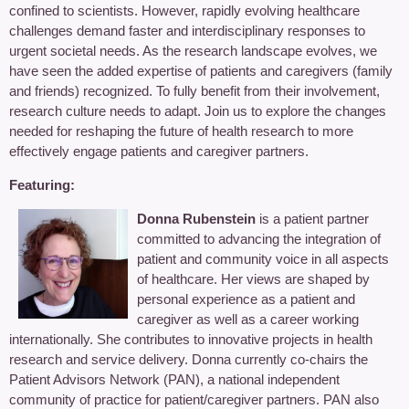
confined to scientists. However, rapidly evolving healthcare
challenges demand faster and interdisciplinary responses to
urgent societal needs. As the research landscape evolves, we
have seen the added expertise of patients and caregivers (family
and friends) recognized. To fully benefit from their involvement,
research culture needs to adapt. Join us to explore the changes
needed for reshaping the future of health research to more
effectively engage patients and caregiver partners.
Featuring:
Donna Rubenstein
is a patient partner
committed to advancing the integration of
patient and community voice in all aspects
of healthcare. Her views are shaped by
personal experience as a patient and
caregiver as well as a career working
internationally. She contributes to innovative projects in health
research and service delivery. Donna currently co-chairs the
Patient Advisors Network (PAN), a national independent
community of practice for patient/caregiver partners. PAN also