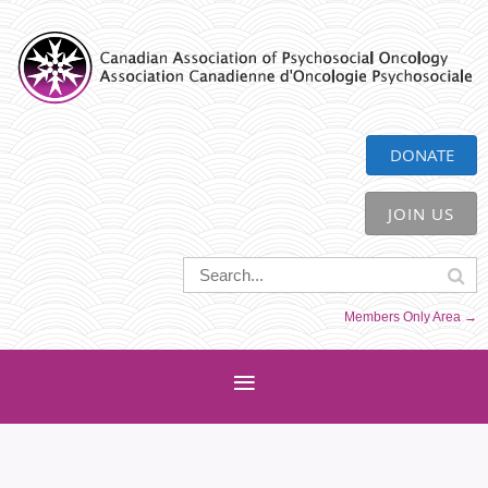
CAPO
DONATE
JOIN US
Members Only Area →