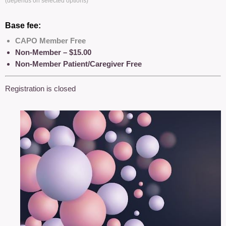
(depends on selected options)
Base fee:
CAPO Member Free
Non-Member – $15.00
Non-Member Patient/Caregiver Free
Registration is closed