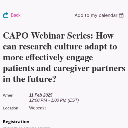
Add to my calendar
Back
CAPO Webinar Series: How
can research culture adapt to
more effectively engage
patients and caregiver partners
in the future?
11 Feb 2025
When
12:00 PM - 1:00 PM (EST)
Webcast
Location
Registration