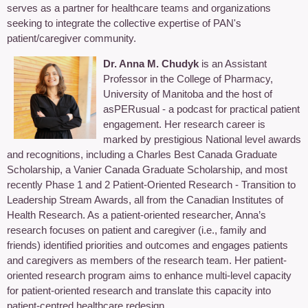
serves as a partner for healthcare teams and organizations
seeking to integrate the collective expertise of PAN's
patient/caregiver community.
Dr. Anna M. Chudyk
is an Assistant
Professor in the College of Pharmacy,
University of Manitoba and the host of
asPERusual - a podcast for practical patient
engagement. Her research career is
marked by prestigious National level awards
and recognitions, including a Charles Best Canada Graduate
Scholarship, a Vanier Canada Graduate Scholarship, and most
recently Phase 1 and 2 Patient-Oriented Research - Transition to
Leadership Stream Awards, all from the Canadian Institutes of
Health Research. As a patient-oriented researcher, Anna’s
research focuses on patient and caregiver (i.e., family and
friends) identified priorities and outcomes and engages patients
and caregivers as members of the research team. Her patient-
oriented research program aims to enhance multi-level capacity
for patient-oriented research and translate this capacity into
patient-centred healthcare redesign.