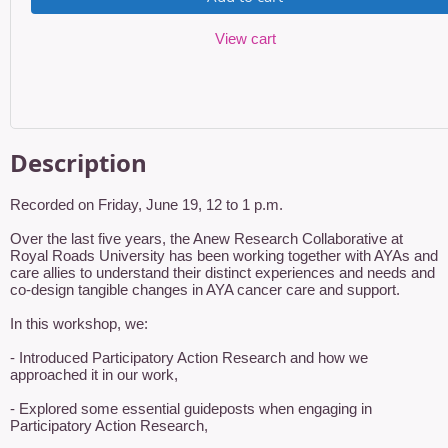
View cart
Description
Recorded on Friday, June 19, 12 to 1 p.m.

Over the last five years, the Anew Research Collaborative at 
Royal Roads University has been working together with AYAs and 
care allies to understand their distinct experiences and needs and 
co-design tangible changes in AYA cancer care and support.

In this workshop, we:

- Introduced Participatory Action Research and how we 
approached it in our work,

- Explored some essential guideposts when engaging in 
Participatory Action Research,
