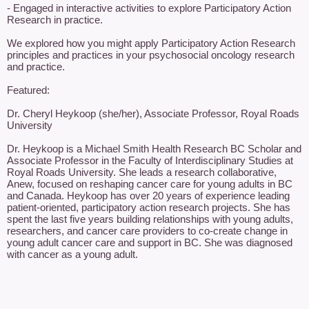
- Engaged in interactive activities to explore Participatory Action 
Research in practice.

We explored how you might apply Participatory Action Research 
principles and practices in your psychosocial oncology research 
and practice.

Featured:

Dr. Cheryl Heykoop (she/her), Associate Professor, Royal Roads 
University

Dr. Heykoop is a Michael Smith Health Research BC Scholar and 
Associate Professor in the Faculty of Interdisciplinary Studies at 
Royal Roads University. She leads a research collaborative, 
Anew, focused on reshaping cancer care for young adults in BC 
and Canada. Heykoop has over 20 years of experience leading 
patient-oriented, participatory action research projects. She has 
spent the last five years building relationships with young adults, 
researchers, and cancer care providers to co-create change in 
young adult cancer care and support in BC. She was diagnosed 
with cancer as a young adult.