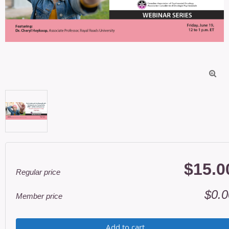

$15.0
Regular price
$0.0
Member price
Add to cart