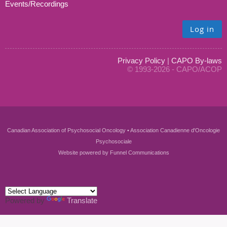
Events/Recordings
Log in
Privacy Policy
|
CAPO By-laws
© 1993-2026 - CAPO/ACOP
Canadian Association of Psychosocial Oncology • Association Canadienne d'Oncologie
Psychosociale
Website powered by
Funnel Communications
Powered by
Translate