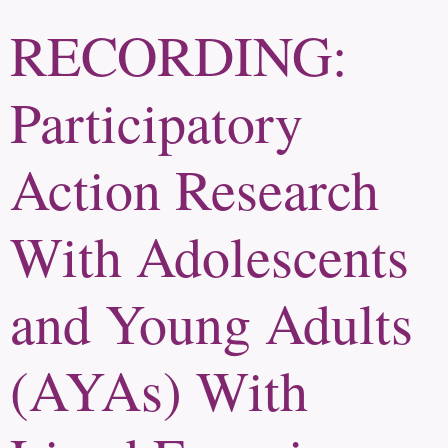
RECORDING:
Participatory
Action Research
With Adolescents
and Young Adults
(AYAs) With