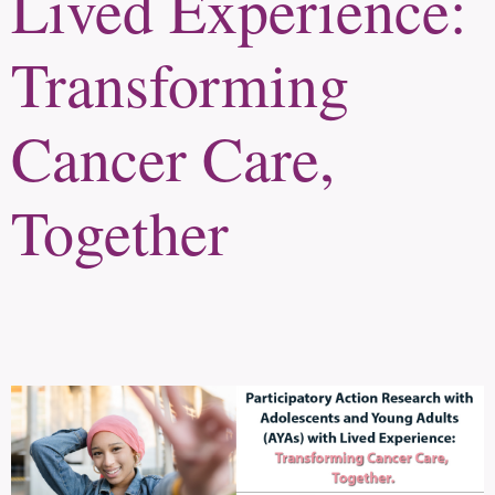
Lived Experience:
Transforming
Cancer Care,
Together