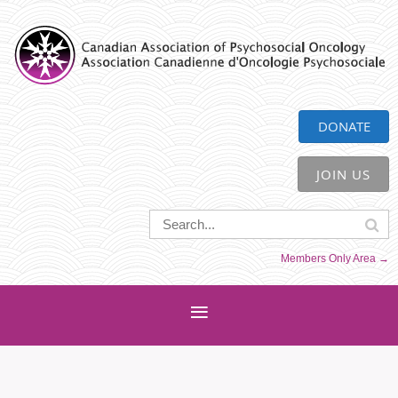
CAPO
DONATE
JOIN US
Members Only Area →