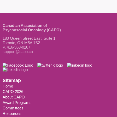
Canadian Association of
Psychosocial Oncology (CAPO)
189 Queen Street East, Suite 1
Toronto, ON M5A 1S2
P. 416-968-0207
support@capo.ca
Sitemap
Home
CAPO 2026
About CAPO
Award Programs
Committees
Resources