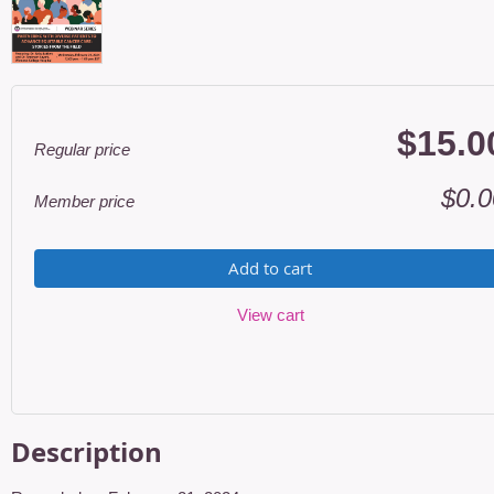
$15.0
Regular price
$0.0
Member price
Add to cart
View cart
Description