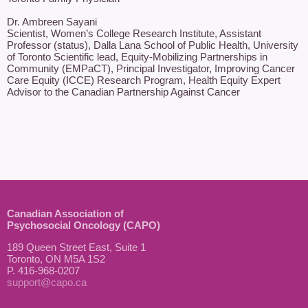
Dr. Ambreen Sayani

Scientist, Women’s College Research Institute, Assistant 
Professor (status), Dalla Lana School of Public Health, University 
of Toronto Scientific lead, Equity-Mobilizing Partnerships in 
Community (EMPaCT), Principal Investigator, Improving Cancer 
Care Equity (ICCE) Research Program, Health Equity Expert 
Advisor to the Canadian Partnership Against Cancer 
Canadian Association of
Psychosocial Oncology (CAPO)
189 Queen Street East, Suite 1
Toronto, ON M5A 1S2
P. 416-968-0207
support@capo.ca