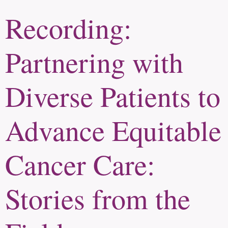
Recording:
Partnering with
Diverse Patients to
Advance Equitable
Cancer Care:
Stories from the