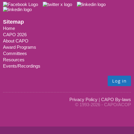
Sitemap
Home
CAPO 2026
About CAPO
Award Programs
Committees
Resources
Events/Recordings
Log in
Privacy Policy
|
CAPO By-laws
© 1993-2026 - CAPO/ACOP