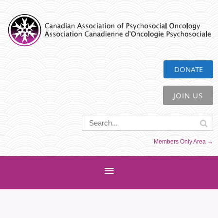
CAPO
DONATE
JOIN US
Members Only Area →