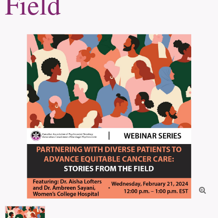
Field
