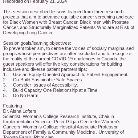
Recorded on February 21, 2024

This session described lessons learned from three research 
projects that aim to advance equitable cancer screening and care 
for Black Women with Breast Cancer, Black men with Prostate 
Cancer, and Structurally Marginalized Patients Who are at Risk of 
Developing Lung Cancer.

Session goals/learning objectives: 

To prevent tokenism, to centre the voices of socially marginalised 
groups whose perspectives are often excluded and to recognize 
the reality of the current COVID-19 challenges in Canada, the 
guest speakers will offer five key considerations for building 
inclusive and diverse patient partnerships: 

1.	Use an Equity-Oriented Approach to Patient Engagement. 

2.	Co-Build Sustainable Safe Spaces. 

3.	Consider Issues of Accessibility. 

4.	Build Capacity One Relationship at a Time 

5.	Do No Harm

Featuring

Dr. Aisha Lofters

Scientist, Women’s College Research Institute, Chair in 
Implementation Science, Peter Gilgan Centre for Women’s 
Cancers, Women’s College Hospital Associate Professor, 
Department of Family & Community Medicine , University of 
Toronto Family Physician
