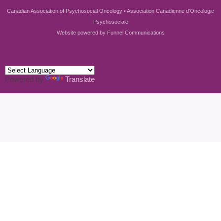
Canadian Association of Psychosocial Oncology • Association Canadienne d'Oncologie
Psychosociale
Website powered by
Funnel Communications
Powered by
Translate