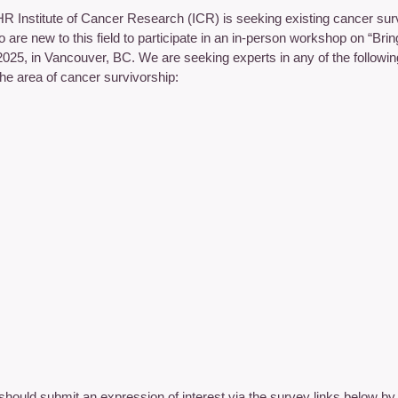
R Institute of Cancer Research (ICR) is seeking existing cancer surv
 are new to this field to participate in an in-person workshop on “Br
2025, in Vancouver, BC. We are seeking experts in any of the followi
the area of cancer survivorship:
 should submit an expression of interest via the survey links below b