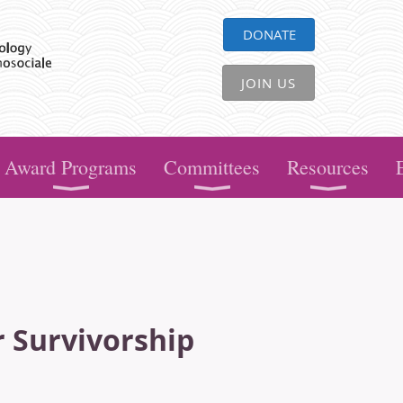
DONATE
JOIN US
Award Programs
Committees
Resources
r Survivorship