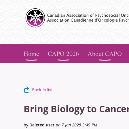
CAPO
Home
CAPO 2026
About CAPO
Back to list
Bring Biology to Cance