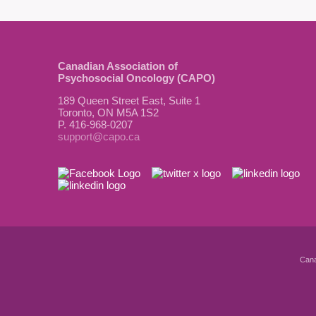
Canadian Association of
Psychosocial Oncology (CAPO)
189 Queen Street East, Suite 1
Toronto, ON M5A 1S2
P. 416-968-0207
support@capo.ca
Cana