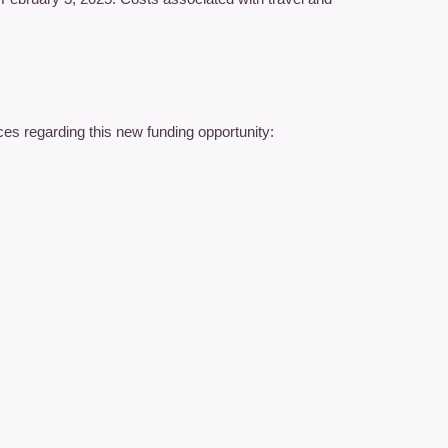
es regarding this new funding opportunity: