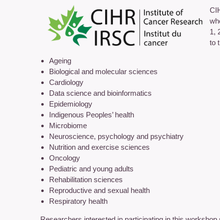
CIH
who
1, 
to 
Ageing
Biological and molecular sciences
Cardiology
Data science and bioinformatics
Epidemiology
Indigenous Peoples’ health
Microbiome
Neuroscience, psychology and psychiatry
Nutrition and exercise sciences
Oncology
Pediatric and young adults
Rehabilitation sciences
Reproductive and sexual health
Respiratory health
Researchers interested in participating in this workshop