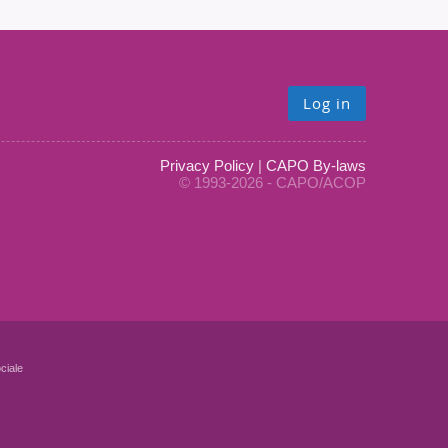
Log in
Privacy Policy
|
CAPO By-laws
© 1993-2026 - CAPO/ACOP
ciale