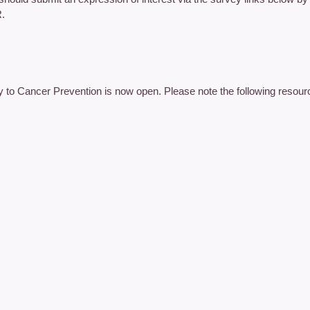
R.
y to Cancer Prevention is now open. Please note the following resourc