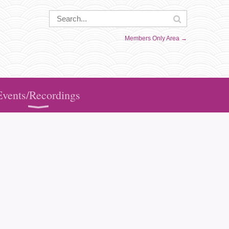
Members Only Area →
Events/Recordings