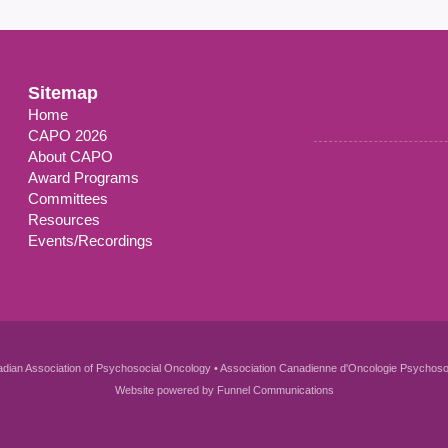
Sitemap
Home
CAPO 2026
About CAPO
Award Programs
Committees
Resources
Events/Recordings
dian Association of Psychosocial Oncology • Association Canadienne d'Oncologie Psychoso
Website powered by
Funnel Communications