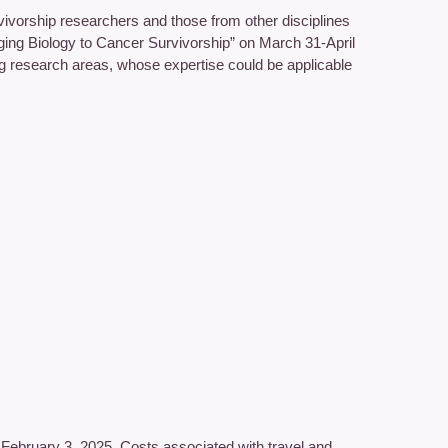
ivorship researchers and those from other disciplines
inging Biology to Cancer Survivorship” on March 31-April
ng research areas, whose expertise could be applicable
y February 3, 2025. Costs associated with travel and