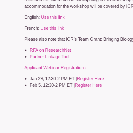
accommodation for the workshop will be covered by IC
English:
Use this link
French:
Use this link
Please also note that ICR’s Team Grant: Bringing Biolog
RFA on ResearchNet
Partner Linkage Tool
Applicant Webinar Registration :
Jan 29, 12:30-2 PM ET |
Register Here
Feb 5, 12:30-2 PM ET |
Register Here