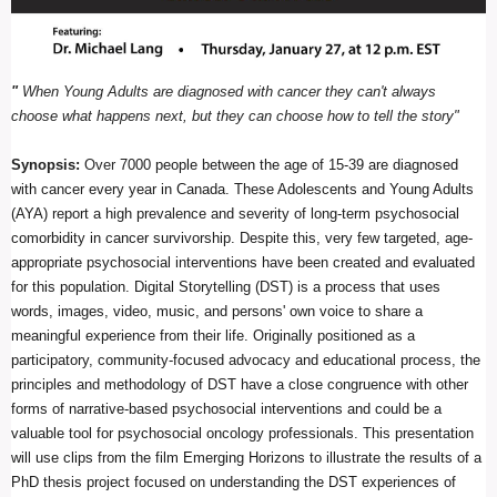
"
When Young Adults are diagnosed with cancer they can't always
choose what happens next, but they can choose how to tell the story"
Synopsis:
Over
7000 people between the age of 15-39 are diagnosed
with cancer every year in Canada. These Adolescents and Young Adults
(AYA) report a high prevalence and severity of long-term psychosocial
comorbidity in cancer survivorship. Despite this, very few targeted, age-
appropriate psychosocial interventions have been created and evaluated
for this population. Digital Storytelling (DST) is a process that uses
words, images, video, music, and persons' own voice to share a
meaningful experience from their life. Originally positioned as a
participatory, community-focused advocacy and educational process, the
principles and methodology of DST have a close congruence with other
forms of narrative-based psychosocial interventions and could be a
valuable tool for psychosocial oncology professionals. This presentation
will use clips from the film Emerging Horizons to illustrate the results of a
PhD thesis project focused on understanding the DST experiences of