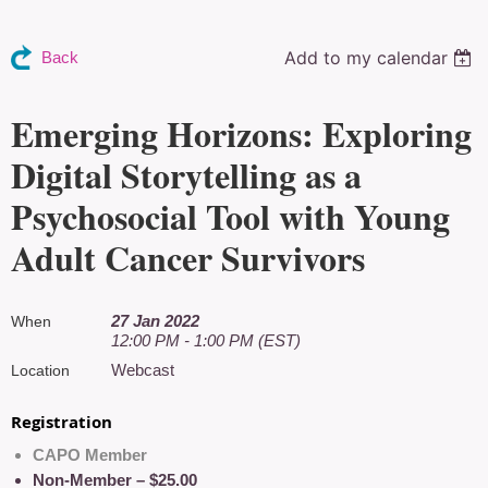
Add to my calendar
Back
Emerging Horizons: Exploring
Digital Storytelling as a
Psychosocial Tool with Young
Adult Cancer Survivors
27 Jan 2022
When
12:00 PM - 1:00 PM (EST)
Webcast
Location
Registration
CAPO Member
Non-Member – $25.00