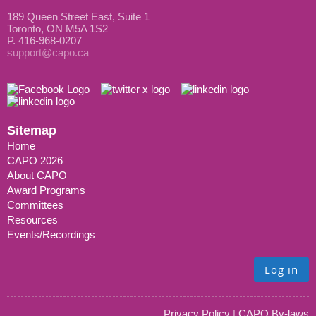
189 Queen Street East, Suite 1
Toronto, ON M5A 1S2
P. 416-968-0207
support@capo.ca
Sitemap
Home
CAPO 2026
About CAPO
Award Programs
Committees
Resources
Events/Recordings
Log in
Privacy Policy
|
CAPO By-laws