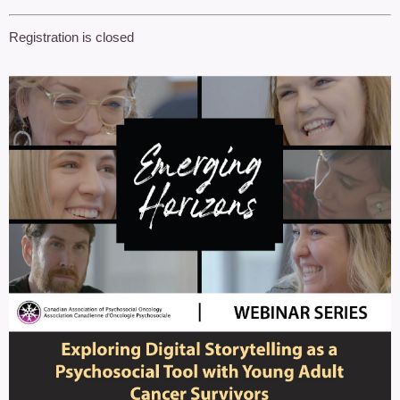
Registration is closed