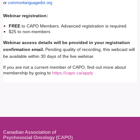
or
commonlanguagedst.org
Webinar registration:
FREE
to CAPO Members. Advanced registration is required.
$25 to non-members
Webinar access details will be provided in your registration
confirmation email.
Pending quality of recording, this webcast will
be available within 30 days of the live webinar.
If you are not a current member of CAPO, find out more about
membership by going to
https://capo.ca/apply
Canadian Association of
Psychosocial Oncology (CAPO)