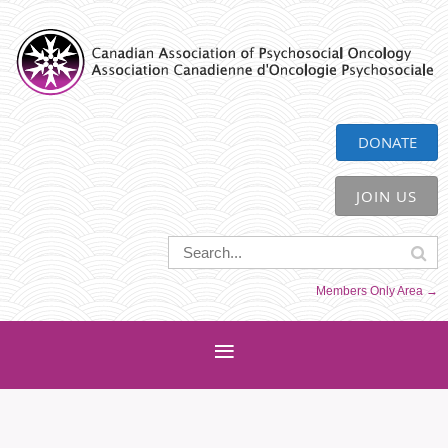
CAPO
DONATE
JOIN US
Members Only Area →