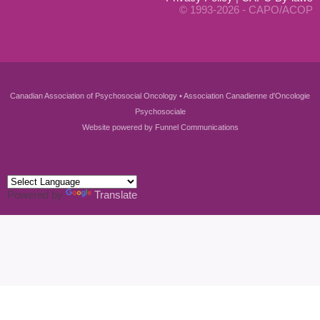
© 1993-2026 - CAPO/ACOP
Canadian Association of Psychosocial Oncology • Association Canadienne d'Oncologie
Psychosociale
Website powered by
Funnel Communications
Powered by
Translate