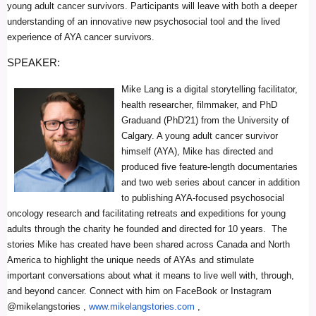
young adult cancer survivors. Participants will leave with both a deeper
understanding of an innovative new psychosocial tool and the lived
experience of AYA cancer survivors.
SPEAKER:
Mike Lang is a digital storytelling facilitator,
health researcher, filmmaker, and PhD
Graduand (PhD'21) from the University of
Calgary. A young adult cancer survivor
himself (AYA), Mike has directed and
produced five feature-length documentaries
and two web series about cancer in addition
to publishing AYA-focused psychosocial
oncology research and facilitating retreats and expeditions for young
adults through the charity he founded and directed for 10 years. The
stories Mike has created have been shared across Canada and North
America to highlight the unique needs of AYAs and stimulate
important conversations about what it means to live well with, through,
and beyond cancer. Connect with him on FaceBook or Instagram
@mikelangstories ,
www.mikelangstories.com
,