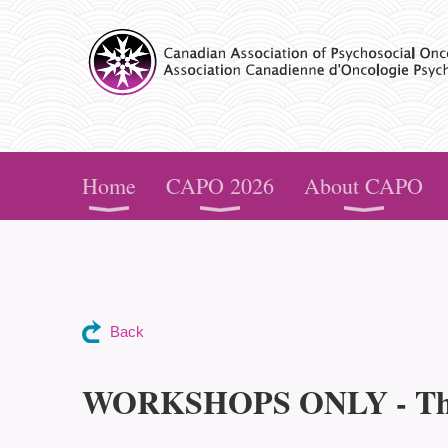
CAPO
Home
CAPO 2026
About CAPO
Back
WORKSHOPS ONLY - The