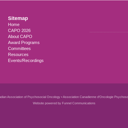
Sitemap
Home
CAPO 2026
About CAPO
Award Programs
Committees
Resources
Events/Recordings
dian Association of Psychosocial Oncology • Association Canadienne d'Oncologie Psychoso
Website powered by
Funnel Communications