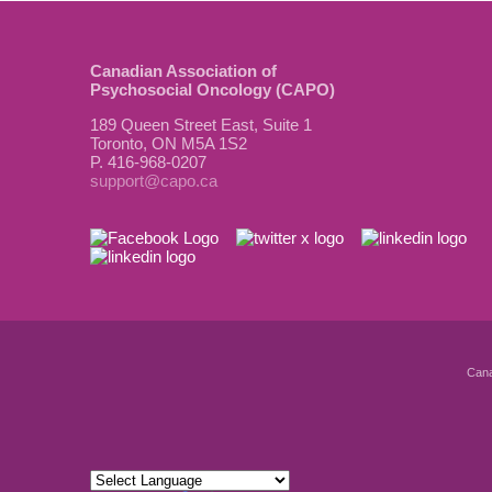
Canadian Association of
Psychosocial Oncology (CAPO)
189 Queen Street East, Suite 1
Toronto, ON M5A 1S2
P. 416-968-0207
support@capo.ca
Cana