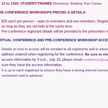
12 to 1330:
STUDENT/TRAINEE
Workshop:
Building Your Career
RE-CONFERENCE WORKSHOPS PRICING & DETAILS:
$25 each per person – open to members and non-members. Registrat
as long as they are not held at the same time.
Pre-conference registrant details will be provided to the presenters i
IRTUAL CONFERENCE AND PRE-CONFERENCE WORKSHOP ACCE
Details on how to access will be emailed to all registrants well in adv
address entered when registering for the conference.
Be sure to ch
access information by 9 a.m., July 10, please email
conference@ca
sure they have the access information.
It is up to each registrant to ensure they have a strong internet connec
connection well in advance.