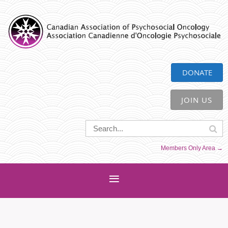
CAPO
DONATE
JOIN US
Members Only Area →