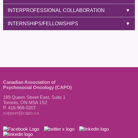
INTERPROFESSIONAL COLLABORATION
▼
INTERNSHIPS/FELLOWSHIPS
▼
Canadian Association of
Psychosocial Oncology (CAPO)
189 Queen Street East, Suite 1
Toronto, ON M5A 1S2
P. 416-968-0207
support@capo.ca