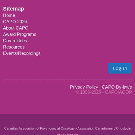
Sitemap
Home
CAPO 2026
About CAPO
Award Programs
Committees
Resources
Events/Recordings
Log in
Privacy Policy
|
CAPO By-laws
© 1993-2026 - CAPO/ACOP
Canadian Association of Psychosocial Oncology • Association Canadienne d'Oncologie