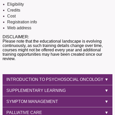
Eligibility
Credits
Cost
Registration info
Web address
DISCLAIMER:
Please note that the educational landscape is evolving
continuously, as such training details change over time,
courses might not be offered every year and additional
training opportunities may have been created since our
review.
INTRODUCTION TO PSYCHOSOCIAL ONCOLOGY
▼
SUPPLEMENTARY LEARNING
▼
SYMPTOM MANAGEMENT
▼
PALLIATIVE CARE
▼