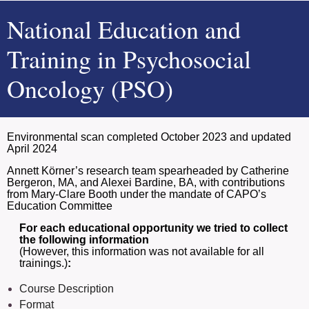
N
ational Education and
Training in Psychosocial
Oncology (PSO)
Environmental scan completed October 2023 and updated
April 2024
Annett Körner’s research team spearheaded by Catherine
Bergeron, MA, and Alexei Bardine, BA, with contributions
from Mary-Clare Booth under the mandate of CAPO’s
Education Committee
For each educational opportunity we tried to collect
the following information
(However, this information was not available for all
trainings.)
:
Course Description
Format